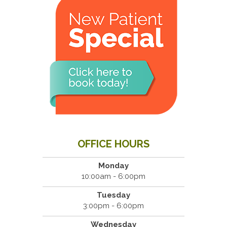
OFFICE HOURS
Monday
10:00am - 6:00pm
Tuesday
3:00pm - 6:00pm
Wednesday