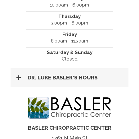
10:00am - 6:00pm
Thursday
3:00pm - 6:00pm
Friday
8:00am - 11:30am
Saturday & Sunday
Closed
DR. LUKE BASLER'S HOURS
BASLER CHIROPRACTIC CENTER
1261 N Main St