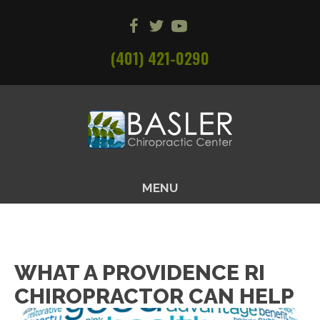
(401) 421-0290
MENU
WHAT A PROVIDENCE RI
CHIROPRACTOR CAN HELP