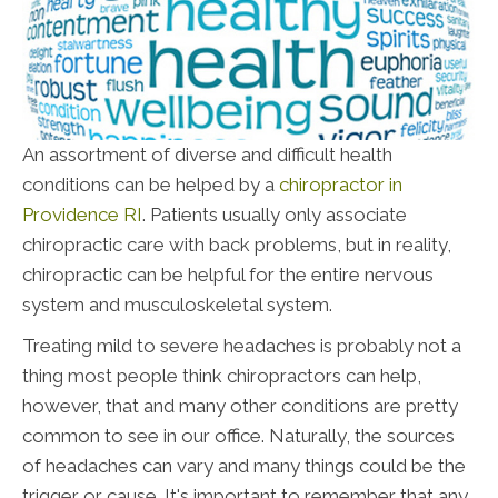
An assortment of diverse and difficult health
conditions can be helped by a
chiropractor in
Providence RI
. Patients usually only associate
chiropractic care with back problems, but in reality,
chiropractic can be helpful for the entire nervous
system and musculoskeletal system.
Treating mild to severe headaches is probably not a
thing most people think chiropractors can help,
however, that and many other conditions are pretty
common to see in our office. Naturally, the sources
of headaches can vary and many things could be the
trigger or cause. It's important to remember that any