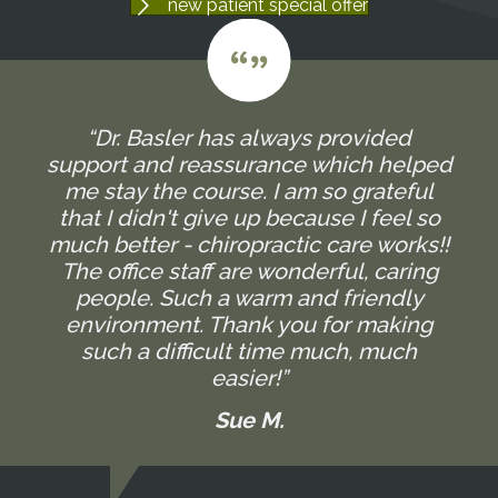
new patient special offer
“Dr. Basler has always provided
support and reassurance which helped
me stay the course. I am so grateful
that I didn't give up because I feel so
much better - chiropractic care works!!
The office staff are wonderful, caring
people. Such a warm and friendly
environment. Thank you for making
such a difficult time much, much
easier!”
Sue M.