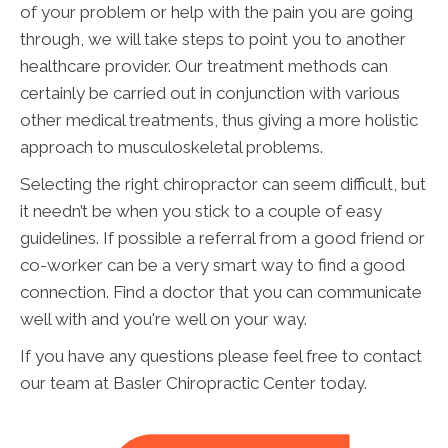
of your problem or help with the pain you are going
through, we will take steps to point you to another
healthcare provider. Our treatment methods can
certainly be carried out in conjunction with various
other medical treatments, thus giving a more holistic
approach to musculoskeletal problems.
Selecting the right chiropractor can seem difficult, but
it needn’t be when you stick to a couple of easy
guidelines. If possible a referral from a good friend or
co-worker can be a very smart way to find a good
connection. Find a doctor that you can communicate
well with and you're well on your way.
If you have any questions please feel free to contact
our team at Basler Chiropractic Center today.