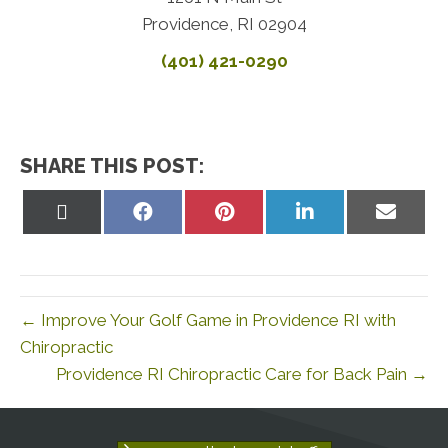
Providence, RI 02904
(401) 421-0290
SHARE THIS POST:
Share
Share
Share
Share
Share
on
on
on
on
on
X
Facebook
Pinterest
LinkedIn
Email
(Twitter)
← Improve Your Golf Game in Providence RI with
Chiropractic
Providence RI Chiropractic Care for Back Pain →