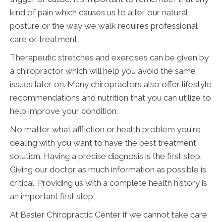
kind of pain which causes us to alter our natural
posture or the way we walk requires professional
care or treatment.
Therapeutic stretches and exercises can be given by
a chiropractor which will help you avoid the same
issues later on. Many chiropractors also offer lifestyle
recommendations and nutrition that you can utilize to
help improve your condition.
No matter what affliction or health problem you're
dealing with you want to have the best treatment
solution. Having a precise diagnosis is the first step.
Giving our doctor as much information as possible is
critical. Providing us with a complete health history is
an important first step.
At Basler Chiropractic Center if we cannot take care