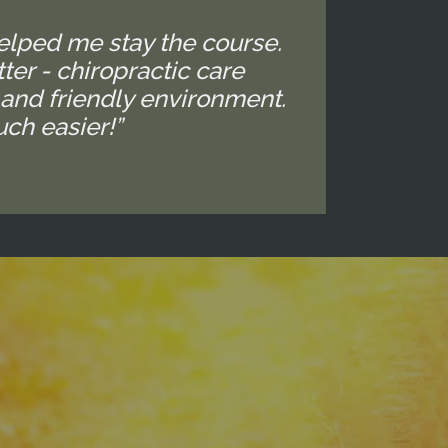
elped me stay the course.
ter - chiropractic care
 and friendly environment.
ch easier!”