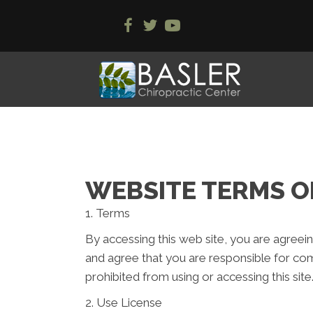
WEBSITE TERMS O
1. Terms
By accessing this web site, you are agreei
and agree that you are responsible for com
prohibited from using or accessing this sit
2. Use License