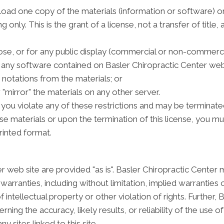
oad one copy of the materials (information or software) on
only. This is the grant of a license, not a transfer of title,
se, or for any public display (commercial or non-commerci
any software contained on Basler Chiropractic Center web 
notations from the materials; or
 "mirror" the materials on any other server.
if you violate any of these restrictions and may be terminat
se materials or upon the termination of this license, you 
rinted format.
r web site are provided "as is". Basler Chiropractic Center
arranties, including without limitation, implied warranties o
 intellectual property or other violation of rights. Further,
ng the accuracy, likely results, or reliability of the use of
y sites linked to this site.