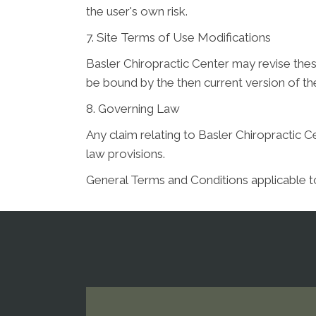
the user's own risk.
7. Site Terms of Use Modifications
Basler Chiropractic Center may revise these
be bound by the then current version of t
8. Governing Law
Any claim relating to Basler Chiropractic Ce
law provisions.
General Terms and Conditions applicable t