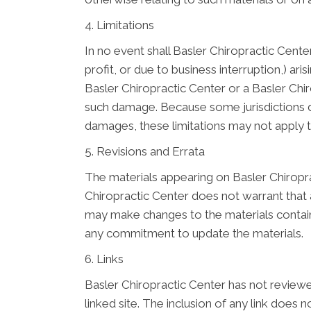
4. Limitations
In no event shall Basler Chiropractic Center
profit, or due to business interruption,) ari
Basler Chiropractic Center or a Basler Chiro
such damage. Because some jurisdictions do n
damages, these limitations may not apply 
5. Revisions and Errata
The materials appearing on Basler Chiropra
Chiropractic Center does not warrant that a
may make changes to the materials contain
any commitment to update the materials.
6. Links
Basler Chiropractic Center has not reviewed 
linked site. The inclusion of any link does