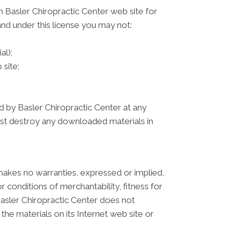
 Basler Chiropractic Center web site for
 and under this license you may not:
al);
site;
ed by Basler Chiropractic Center at any
must destroy any downloaded materials in
 makes no warranties, expressed or implied,
r conditions of merchantability, fitness for
 Basler Chiropractic Center does not
 the materials on its Internet web site or