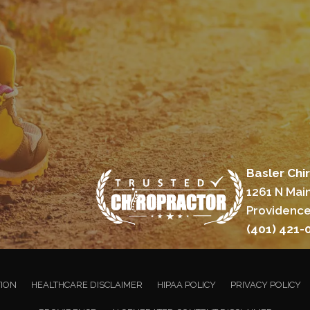
Basler Chi
1261 N Main
Providence
(401) 421-
TION
HEALTHCARE DISCLAIMER
HIPAA POLICY
PRIVACY POLICY