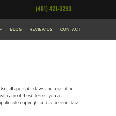
(401) 421-0290
BLOG
REVIEW US
CONTACT
e, all applicable laws and regulations,
 with any of these terms, you are
 applicable copyright and trade mark law.