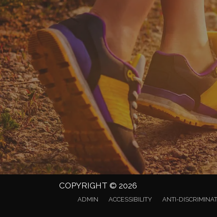
COPYRIGHT © 2026
ADMIN
ACCESSIBILITY
ANTI-DISCRIMINA