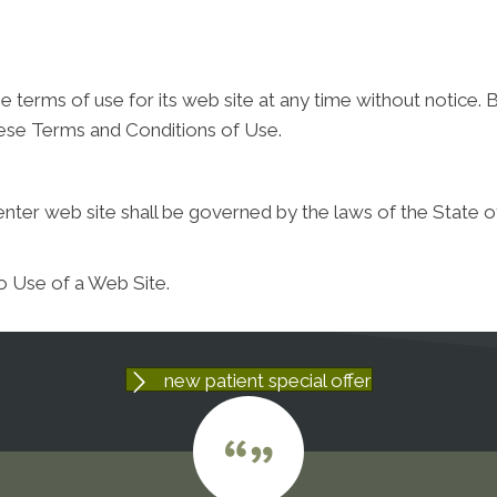
 terms of use for its web site at any time without notice. B
hese Terms and Conditions of Use.
nter web site shall be governed by the laws of the State of t
o Use of a Web Site.
new patient special offer