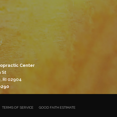
ropractic Center
 St
, RI 02904
0290
TERMS OF SERVICE
GOOD FAITH ESTIMATE