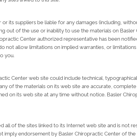
 or its suppliers be liable for any damages (including, witho
sing out of the use or inability to use the materials on Basler
practic Center authorized representative has been notified o
ot allow limitations on implied warranties, or limitations of
to you.
ctic Center web site could include technical, typographical
ny of the materials on its web site are accurate, complete,
ed on its web site at any time without notice. Basler Chir
all of the sites linked to its Internet web site and is not 
 not imply endorsement by Basler Chiropractic Center of the s