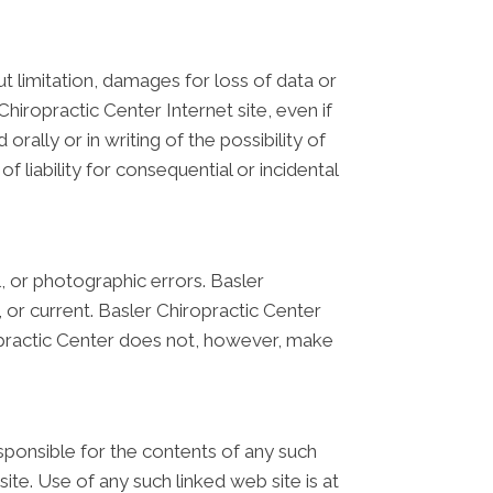
ut limitation, damages for loss of data or
 Chiropractic Center Internet site, even if
rally or in writing of the possibility of
 liability for consequential or incidental
, or photographic errors. Basler
 or current. Basler Chiropractic Center
opractic Center does not, however, make
responsible for the contents of any such
ite. Use of any such linked web site is at