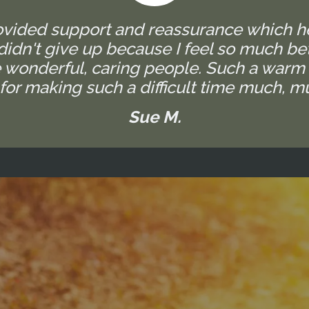
rovided support and reassurance which h
I didn't give up because I feel so much bet
are wonderful, caring people. Such a warm
for making such a difficult time much, mu
Sue M.