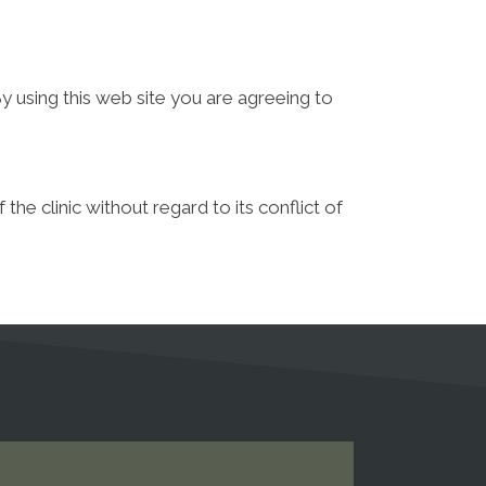
y using this web site you are agreeing to
he clinic without regard to its conflict of