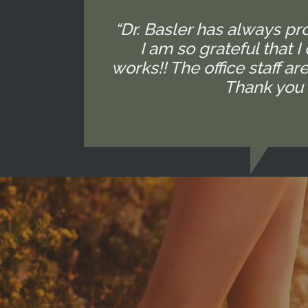
“Dr. Basler has always p
I am so grateful that 
works!! The office staff 
Thank you 