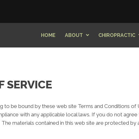
HOME
ABOUT
CHIROPRACTIC
F SERVICE
ng to be bound by these web site Terms and Conditions of Us
pliance with any applicable local laws. If you do not agree
e. The materials contained in this web site are protected by