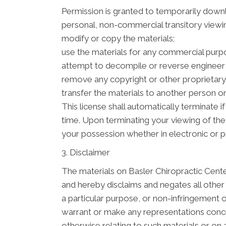
Permission is granted to temporarily downl
personal, non-commercial transitory viewing 
modify or copy the materials;
use the materials for any commercial purpo
attempt to decompile or reverse engineer 
remove any copyright or other proprietary 
transfer the materials to another person or
This license shall automatically terminate 
time. Upon terminating your viewing of the
your possession whether in electronic or p
3. Disclaimer
The materials on Basler Chiropractic Cente
and hereby disclaims and negates all other w
a particular purpose, or non-infringement of
warrant or make any representations concerni
otherwise relating to such materials or on an