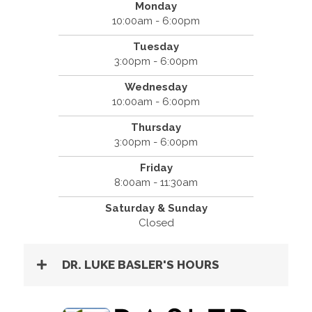
Monday
10:00am - 6:00pm
Tuesday
3:00pm - 6:00pm
Wednesday
10:00am - 6:00pm
Thursday
3:00pm - 6:00pm
Friday
8:00am - 11:30am
Saturday & Sunday
Closed
DR. LUKE BASLER'S HOURS