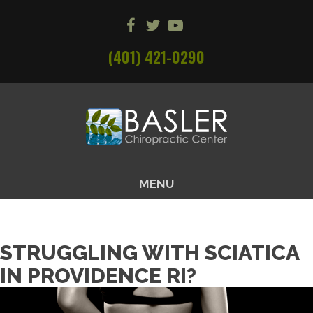
(401) 421-0290
MENU
STRUGGLING WITH SCIATICA
IN PROVIDENCE RI?