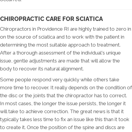
CHIROPRACTIC CARE FOR SCIATICA
Chiropractors in Providence RI are highly trained to zero in
on the source of sciatica and to work with the patient in
determining the most suitable approach to treatment.
After a thorough assessment of the individual's unique
issue, gentle adjustments are made that will allow the
body to recover its natural alignment.
Some people respond very quickly while others take
more time to recover. It really depends on the condition of
the disc or the joints that the chiropractor has to correct.
In most cases, the longer the issue persists, the longer it
will take to achieve correction. The great news is that it
typically takes less time to fix an issue like this than it took
to create it. Once the position of the spine and discs are