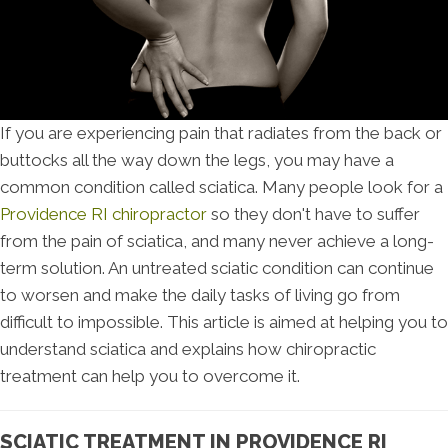
If you are experiencing pain that radiates from the back or
buttocks all the way down the legs, you may have a
common condition called sciatica. Many people look for a
Providence RI chiropractor
so they don't have to suffer
from the pain of sciatica, and many never achieve a long-
term solution. An untreated sciatic condition can continue
to worsen and make the daily tasks of living go from
difficult to impossible. This article is aimed at helping you to
understand sciatica and explains how chiropractic
treatment can help you to overcome it.
SCIATIC TREATMENT IN PROVIDENCE RI