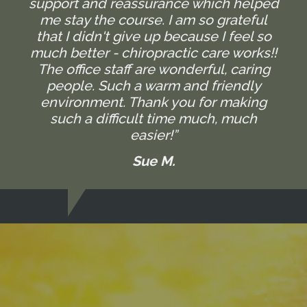
support and reassurance which helped
me stay the course. I am so grateful
that I didn't give up because I feel so
much better - chiropractic care works!!
The office staff are wonderful, caring
people. Such a warm and friendly
environment. Thank you for making
such a difficult time much, much
easier!”
Sue M.