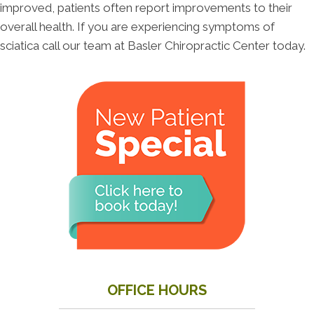
improved, patients often report improvements to their
overall health. If you are experiencing symptoms of
sciatica call our team at Basler Chiropractic Center today.
OFFICE HOURS