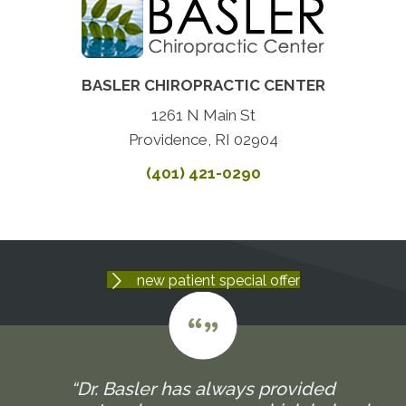
BASLER CHIROPRACTIC CENTER
1261 N Main St
Providence, RI 02904
(401) 421-0290
new patient special offer
“Dr. Basler has always provided