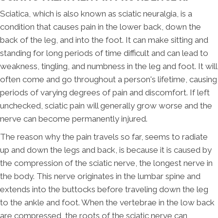
Sciatica, which is also known as sciatic neuralgia, is a
condition that causes pain in the lower back, down the
back of the leg, and into the foot. It can make sitting and
standing for long periods of time difficult and can lead to
weakness, tingling, and numbness in the leg and foot. It will
often come and go throughout a person's lifetime, causing
periods of varying degrees of pain and discomfort. If left
unchecked, sciatic pain will generally grow worse and the
nerve can become permanently injured.
The reason why the pain travels so far, seems to radiate
up and down the legs and back, is because it is caused by
the compression of the sciatic nerve, the longest nerve in
the body. This nerve originates in the lumbar spine and
extends into the buttocks before traveling down the leg
to the ankle and foot. When the vertebrae in the low back
are compressed, the roots of the sciatic nerve can