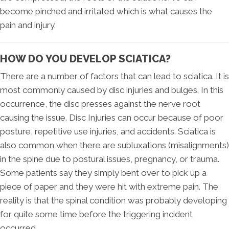
become pinched and irritated which is what causes the
pain and injury.
HOW DO YOU DEVELOP SCIATICA?
There are a number of factors that can lead to sciatica. It is
most commonly caused by disc injuries and bulges. In this
occurrence, the disc presses against the nerve root
causing the issue. Disc Injuries can occur because of poor
posture, repetitive use injuries, and accidents. Sciatica is
also common when there are subluxations (misalignments)
in the spine due to postural issues, pregnancy, or trauma.
Some patients say they simply bent over to pick up a
piece of paper and they were hit with extreme pain. The
reality is that the spinal condition was probably developing
for quite some time before the triggering incident
occurred.