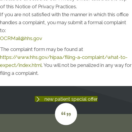
of this Notice of Privacy Practices.
If you are not satisfied with the manner in which this office
handles a complaint, you may submit a formal complaint
to:
OCRMail@hhs.gov
The complaint form may be found at
https://www.hhs.gov/hipaa/filing-a-complaint/what-to-
expect/index.html
. You will not be penalized in any way for
filing a complaint.
new patient special offer