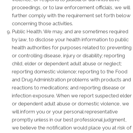
proceedings, or to law enforcement officials, we will
further comply with the requirement set forth below
concerning those activities.
Public Health. We may, and are sometimes required
by law, to disclose your health information to public
health authorities for purposes related to: preventing
or controlling disease, injury or disability; reporting
child, elder or dependent adult abuse or neglect;
reporting domestic violence; reporting to the Food
and Drug Administration problems with products and
reactions to medications; and reporting disease or
infection exposure. When we report suspected elder
or dependent adult abuse or domestic violence, we
will inform you or your personal representative
promptly unless in our best professional judgment,
we believe the notification would place you at risk of