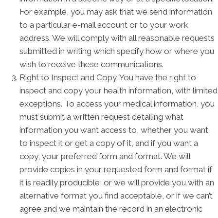
For example, you may ask that we send information
to a particular e-mail account or to your work
address. We will comply with all reasonable requests
submitted in writing which specify how or where you
wish to receive these communications.
Right to Inspect and Copy. You have the right to
inspect and copy your health information, with limited
exceptions. To access your medical information, you
must submit a written request detailing what
information you want access to, whether you want
to inspect it or get a copy of it, and if you want a
copy, your preferred form and format. We will
provide copies in your requested form and format if
it is readily producible, or we will provide you with an
alternative format you find acceptable, or if we can’t
agree and we maintain the record in an electronic