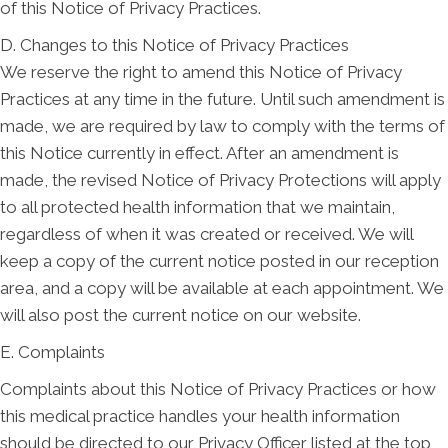
of this Notice of Privacy Practices.
D. Changes to this Notice of Privacy Practices
We reserve the right to amend this Notice of Privacy
Practices at any time in the future. Until such amendment is
made, we are required by law to comply with the terms of
this Notice currently in effect. After an amendment is
made, the revised Notice of Privacy Protections will apply
to all protected health information that we maintain,
regardless of when it was created or received. We will
keep a copy of the current notice posted in our reception
area, and a copy will be available at each appointment. We
will also post the current notice on our website.
E. Complaints
Complaints about this Notice of Privacy Practices or how
this medical practice handles your health information
should be directed to our Privacy Officer listed at the top