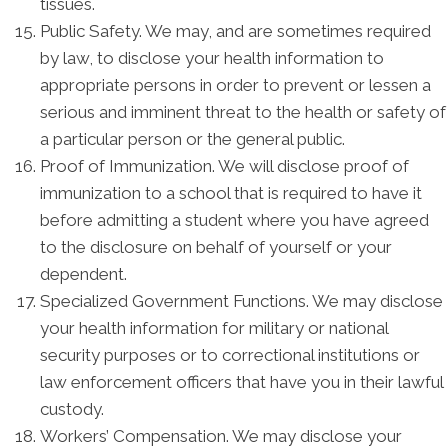
tissues.
Public Safety. We may, and are sometimes required
by law, to disclose your health information to
appropriate persons in order to prevent or lessen a
serious and imminent threat to the health or safety of
a particular person or the general public.
Proof of Immunization. We will disclose proof of
immunization to a school that is required to have it
before admitting a student where you have agreed
to the disclosure on behalf of yourself or your
dependent.
Specialized Government Functions. We may disclose
your health information for military or national
security purposes or to correctional institutions or
law enforcement officers that have you in their lawful
custody.
Workers’ Compensation. We may disclose your