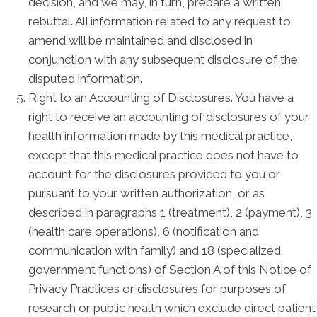
decision, and we may, in turn, prepare a written
rebuttal. All information related to any request to
amend will be maintained and disclosed in
conjunction with any subsequent disclosure of the
disputed information.
Right to an Accounting of Disclosures. You have a
right to receive an accounting of disclosures of your
health information made by this medical practice,
except that this medical practice does not have to
account for the disclosures provided to you or
pursuant to your written authorization, or as
described in paragraphs 1 (treatment), 2 (payment), 3
(health care operations), 6 (notification and
communication with family) and 18 (specialized
government functions) of Section A of this Notice of
Privacy Practices or disclosures for purposes of
research or public health which exclude direct patient