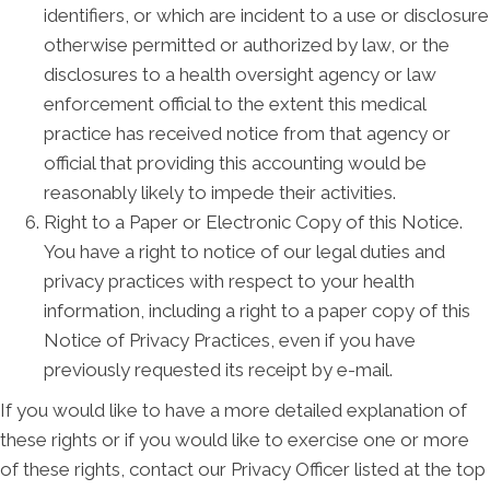
identifiers, or which are incident to a use or disclosure
otherwise permitted or authorized by law, or the
disclosures to a health oversight agency or law
enforcement official to the extent this medical
practice has received notice from that agency or
official that providing this accounting would be
reasonably likely to impede their activities.
Right to a Paper or Electronic Copy of this Notice.
You have a right to notice of our legal duties and
privacy practices with respect to your health
information, including a right to a paper copy of this
Notice of Privacy Practices, even if you have
previously requested its receipt by e-mail.
If you would like to have a more detailed explanation of
these rights or if you would like to exercise one or more
of these rights, contact our Privacy Officer listed at the top