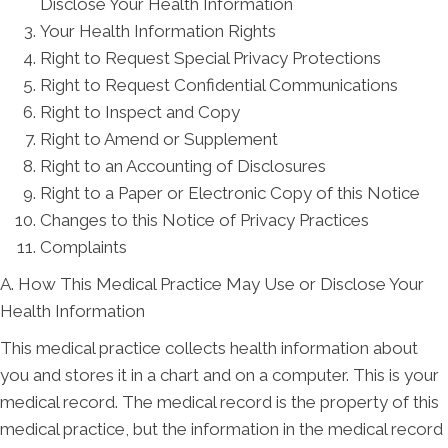
Disclose Your Health Information
Your Health Information Rights
Right to Request Special Privacy Protections
Right to Request Confidential Communications
Right to Inspect and Copy
Right to Amend or Supplement
Right to an Accounting of Disclosures
Right to a Paper or Electronic Copy of this Notice
Changes to this Notice of Privacy Practices
Complaints
A. How This Medical Practice May Use or Disclose Your
Health Information
This medical practice collects health information about
you and stores it in a chart and on a computer. This is your
medical record. The medical record is the property of this
medical practice, but the information in the medical record