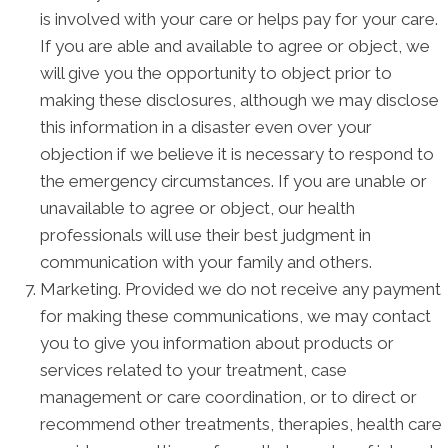
is involved with your care or helps pay for your care.
If you are able and available to agree or object, we
will give you the opportunity to object prior to
making these disclosures, although we may disclose
this information in a disaster even over your
objection if we believe it is necessary to respond to
the emergency circumstances. If you are unable or
unavailable to agree or object, our health
professionals will use their best judgment in
communication with your family and others.
Marketing. Provided we do not receive any payment
for making these communications, we may contact
you to give you information about products or
services related to your treatment, case
management or care coordination, or to direct or
recommend other treatments, therapies, health care