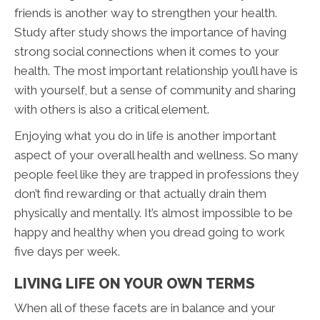
friends is another way to strengthen your health.
Study after study shows the importance of having
strong social connections when it comes to your
health. The most important relationship you’ll have is
with yourself, but a sense of community and sharing
with others is also a critical element.
Enjoying what you do in life is another important
aspect of your overall health and wellness. So many
people feel like they are trapped in professions they
don’t find rewarding or that actually drain them
physically and mentally. It’s almost impossible to be
happy and healthy when you dread going to work
five days per week.
LIVING LIFE ON YOUR OWN TERMS
When all of these facets are in balance and your