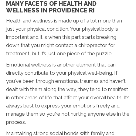
MANY FACETS OF HEALTH AND
WELLNESS IN PROVIDENCE RI
Health and wellness is made up of a lot more than
just your physical condition. Your physical body is
important and it is when this part starts breaking
down that you might contact a chiropractor for
treatment, but it’s just one piece of the puzzle.
Emotional wellness is another element that can
directly contribute to your physical well-being. If
you've been through emotional traumas and haven’t
dealt with them along the way, they tend to manifest
in other areas of life that affect your overall health. It’s
always best to express your emotions freely and
manage them so you’re not hurting anyone else in the
process.
Maintaining strong social bonds with family and