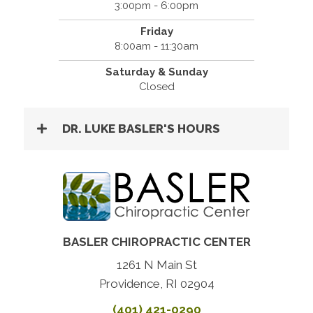
3:00pm - 6:00pm
Friday
8:00am - 11:30am
Saturday & Sunday
Closed
DR. LUKE BASLER'S HOURS
BASLER CHIROPRACTIC CENTER
1261 N Main St
Providence, RI 02904
(401) 421-0290