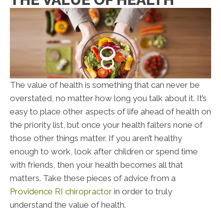
The value of health is something that can never be
overstated, no matter how long you talk about it. It’s
easy to place other aspects of life ahead of health on
the priority list, but once your health falters none of
those other things matter. If you aren’t healthy
enough to work, look after children or spend time
with friends, then your health becomes all that
matters. Take these pieces of advice from a
Providence RI chiropractor
in order to truly
understand the value of health.