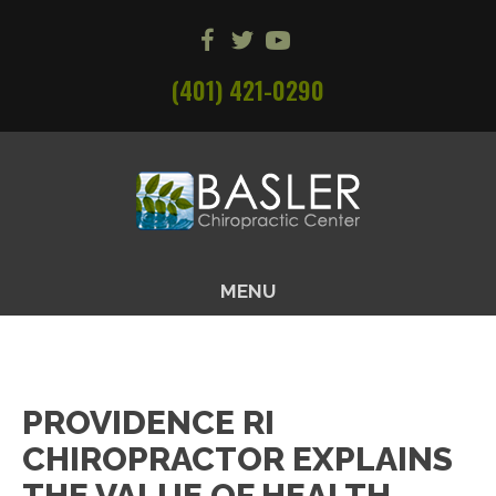
(401) 421-0290
MENU
PROVIDENCE RI
CHIROPRACTOR EXPLAINS
THE VALUE OF HEALTH