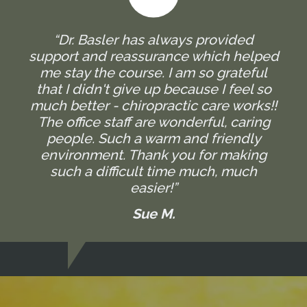
“Dr. Basler has always provided
support and reassurance which helped
me stay the course. I am so grateful
that I didn't give up because I feel so
much better - chiropractic care works!!
The office staff are wonderful, caring
people. Such a warm and friendly
environment. Thank you for making
such a difficult time much, much
easier!”
Sue M.