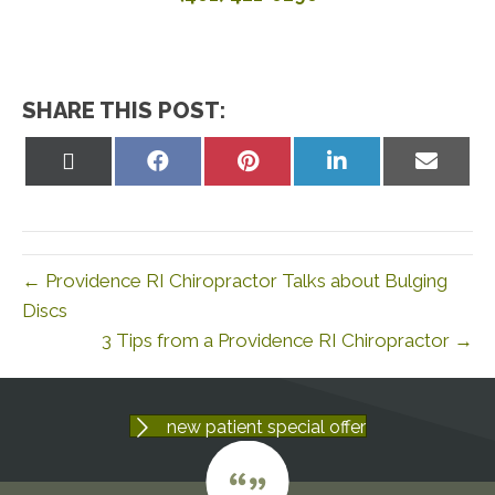
SHARE THIS POST:
Share
Share
Share
Share
Share
on
on
on
on
on
X
Facebook
Pinterest
LinkedIn
Email
(Twitter)
← Providence RI Chiropractor Talks about Bulging
Discs
3 Tips from a Providence RI Chiropractor →
new patient special offer