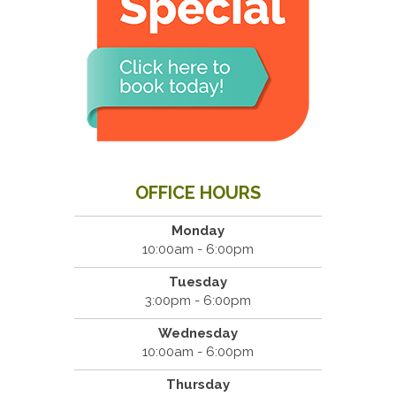
OFFICE HOURS
Monday
10:00am - 6:00pm
Tuesday
3:00pm - 6:00pm
Wednesday
10:00am - 6:00pm
Thursday