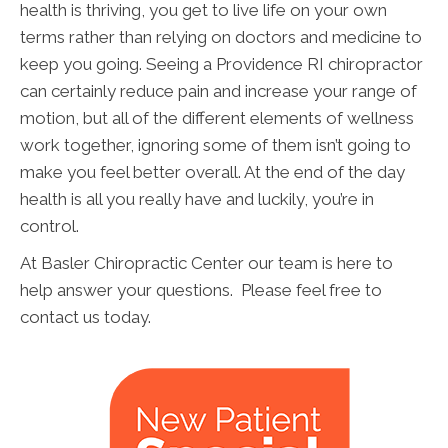
health is thriving, you get to live life on your own
terms rather than relying on doctors and medicine to
keep you going. Seeing a Providence RI chiropractor
can certainly reduce pain and increase your range of
motion, but all of the different elements of wellness
work together, ignoring some of them isn’t going to
make you feel better overall. At the end of the day
health is all you really have and luckily, you’re in
control.
At Basler Chiropractic Center our team is here to
help answer your questions. Please feel free to
contact us today.