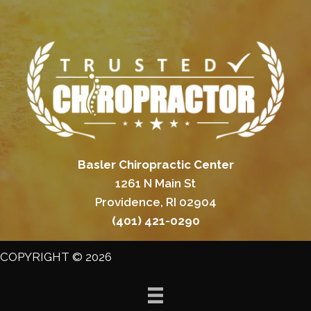
Basler Chiropractic Center
1261 N Main St
Providence, RI 02904
(401) 421-0290
COPYRIGHT © 2026