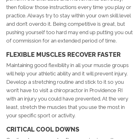
then follow those instructions every time you play or
practice. Always try to stay within your own skill level
and don’t overdo it. Being competitive is great, but
pushing yourself too hard may end up putting you out
of commission for an extended period of time.
FLEXIBLE MUSCLES RECOVER FASTER
Maintaining good flexibility in all your muscle groups
will help your athletic ability and it will prevent injury.
Develop a stretching routine and stick to it so you
won’t have to visit a chiropractor in Providence RI
with an injury you could have prevented. At the very
least, stretch the muscles that you use the most in
your specific sport or activity.
CRITICAL COOL DOWNS