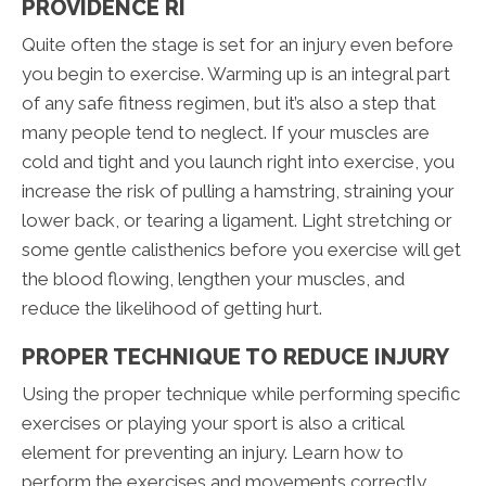
PROVIDENCE RI
Quite often the stage is set for an injury even before
you begin to exercise. Warming up is an integral part
of any safe fitness regimen, but it’s also a step that
many people tend to neglect. If your muscles are
cold and tight and you launch right into exercise, you
increase the risk of pulling a hamstring, straining your
lower back, or tearing a ligament. Light stretching or
some gentle calisthenics before you exercise will get
the blood flowing, lengthen your muscles, and
reduce the likelihood of getting hurt.
PROPER TECHNIQUE TO REDUCE INJURY
Using the proper technique while performing specific
exercises or playing your sport is also a critical
element for preventing an injury. Learn how to
perform the exercises and movements correctly,