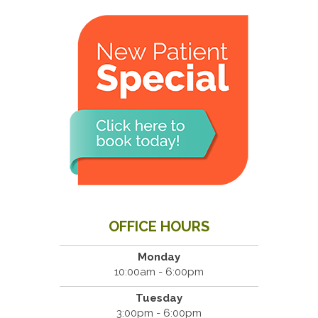
OFFICE HOURS
Monday
10:00am - 6:00pm
Tuesday
3:00pm - 6:00pm