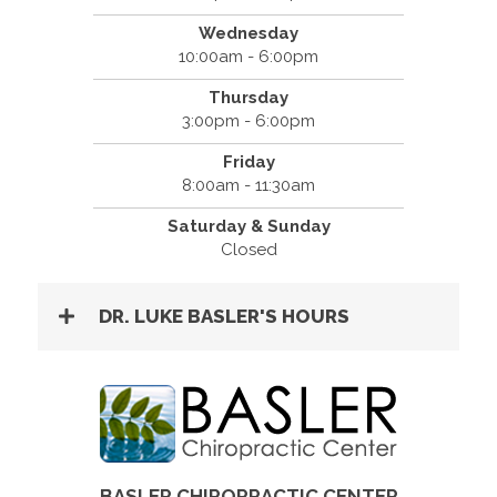
Wednesday
10:00am - 6:00pm
Thursday
3:00pm - 6:00pm
Friday
8:00am - 11:30am
Saturday & Sunday
Closed
DR. LUKE BASLER'S HOURS
BASLER CHIROPRACTIC CENTER