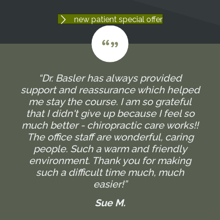
new patient special offer
“Dr. Basler has always provided
support and reassurance which helped
me stay the course. I am so grateful
that I didn't give up because I feel so
much better - chiropractic care works!!
The office staff are wonderful, caring
people. Such a warm and friendly
environment. Thank you for making
such a difficult time much, much
easier!”
Sue M.