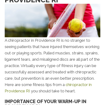
A chiropractor in Providence RI is no stranger to
seeing patients that have injured themselves working
out or playing sports. Pulled muscles, strains, sprains,
ligament tears, and misaligned discs are all part of the
practice. Virtually every type of fitness injury can be
successfully assessed and treated with chiropractic
care, but prevention is an even better prescription.
Here are some fitness tips from a
chiropractor in
Providence RI
you should take to heart.
IMPORTANCE OF YOUR WARM-UP IN