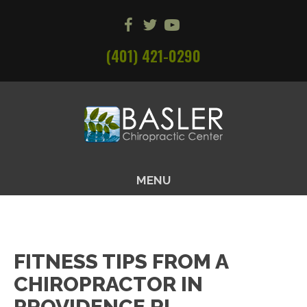
(401) 421-0290
MENU
FITNESS TIPS FROM A
CHIROPRACTOR IN
PROVIDENCE RI