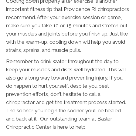
Cooling down properly after exercise is another
important fitness tip that Providence RI chiropractors
recommend. After your exercise session or game,
make sure you take 10 or 15 minutes and stretch out
your muscles and joints before you finish up. Just like
with the warm-up, cooling down will help you avoid
strains, sprains, and muscle pulls.
Remember to drink water throughout the day to
keep your muscles and discs well hydrated. This will
also go a long way toward preventing injury. If you
do happen to hurt yourself, despite you best
prevention efforts, don’t hesitate to call a
chiropractor and get the treatment process started.
The sooner you begin the sooner you’ll be healed
and back at it. Our outstanding team at Basler
Chiropractic Center is here to help.