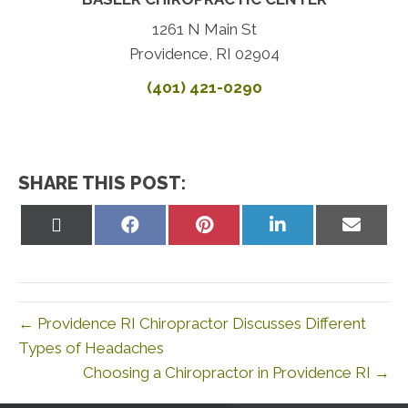
1261 N Main St
Providence, RI 02904
(401) 421-0290
SHARE THIS POST:
Share
Share
Share
Share
Share
on
on
on
on
on
X
Facebook
Pinterest
LinkedIn
Email
(Twitter)
← Providence RI Chiropractor Discusses Different
Types of Headaches
Choosing a Chiropractor in Providence RI →